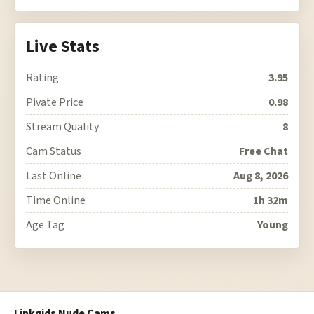
Live Stats
Rating
3.95
Pivate Price
0.98
Stream Quality
8
Cam Status
Free Chat
Last Online
Aug 8, 2026
Time Online
1h 32m
Age Tag
Young
Linkgids Nude Cams